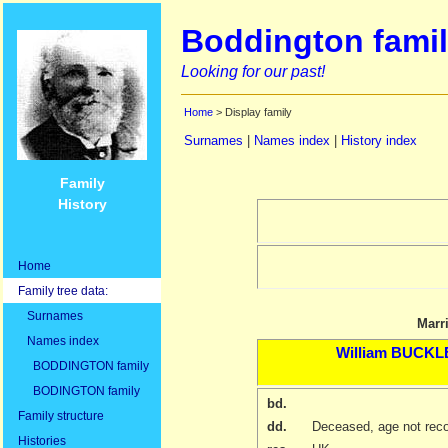
Boddington famil
Looking for our past!
Home
> Display family
Surnames
|
Names index
|
History index
Family
History
Home
Family tree data:
Surnames
Marr
Names index
William
BUCKL
BODDINGTON family
BODINGTON family
bd.
Family structure
dd.
Deceased, age not rec
Histories