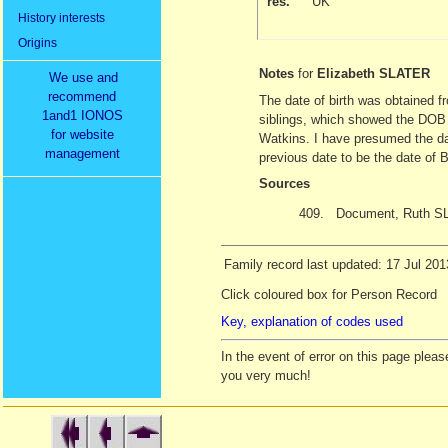
res.
UK
History interests
Origins
Notes
for
Elizabeth SLATER
We use and
recommend
The date of birth was obtained 
1and1 IONOS
siblings, which showed the DOB to
for website
Watkins. I have presumed the da
management
previous date to be the date of
Sources
409.
Document, Ruth S
Family record last updated: 17 Jul 201
Click coloured box for Person Record
Key, explanation of codes used
In the event of error on this page ple
you very much!