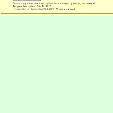
Please notify me of any errors, omissions or changes by
sending me an email
.
Template last updated
July 14, 2025
© Copyright Tim Boddington 2000-2026. All rights reserved.