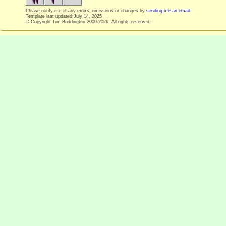
Please notify me of any errors, omissions or changes by
sending me an email
.
Template last updated
July 14, 2025
© Copyright Tim Boddington 2000-2026. All rights reserved.