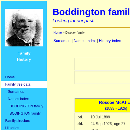
Boddington famil
Looking for our past!
Home
> Display family
Surnames
|
Names index
|
History index
Family
History
Home
Family tree data:
Surnames
Names index
Roscoe
McAF
BODDINGTON family
(1899 - 1926)
BODINGTON family
bd.
10 Jul 1899
Family structure
dd.
24 Sep 1926
, age 27
Histories