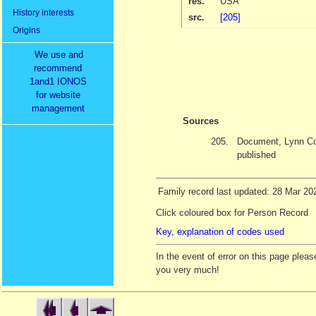
res.
USA
History interests
src.
[205]
Origins
We use and
recommend
1and1 IONOS
for website
management
Sources
205.
Document, Lynn Co
published
Family record last updated: 28 Mar 20
Click coloured box for Person Record
Key, explanation of codes used
In the event of error on this page ple
you very much!