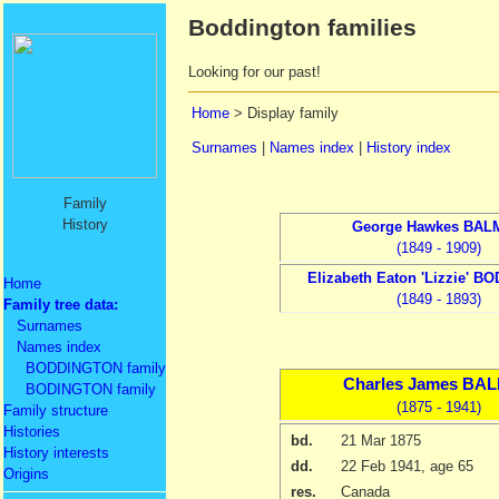
Boddington families
Looking for our past!
Home
> Display family
Surnames
|
Names index
|
History index
Family
History
George Hawkes
BAL
(1849 - 1909)
Elizabeth Eaton
'Lizzie' B
Home
(1849 - 1893)
Family tree data:
Surnames
Names index
BODDINGTON family
Charles James
BAL
BODINGTON family
(1875 - 1941)
Family structure
Histories
bd.
21 Mar 1875
History interests
dd.
22 Feb 1941
, age 65
Origins
res.
Canada