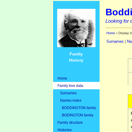
Boddi
Looking for o
Home
> Display f
Surnames
|
Na
Family
History
Home
Family tree data:
Surnames
Names index
BODDINGTON family
BODINGTON family
Family structure
Histories