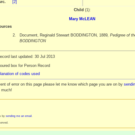
src.
[2]
Child
(1):
Mary McLEAN
ources
2.
Document, Reginald Stewart BODDINGTON, 1889
, Pedigree of th
BODDINGTON
ecord last updated: 30 Jul 2013
loured box for Person Record
lanation of codes used
vent of error on this page please let me know which page you are on by
sendin
y much!
es by
sending me an email
.
served.