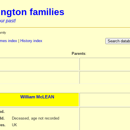
ngton families
ur past!
amily
mes index
|
History index
Parents
:
William
McLEAN
bd.
dd.
Deceased, age not recorded
res.
UK