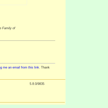
e Family of
g me an email from this link
. Thank
5.8.0/9835