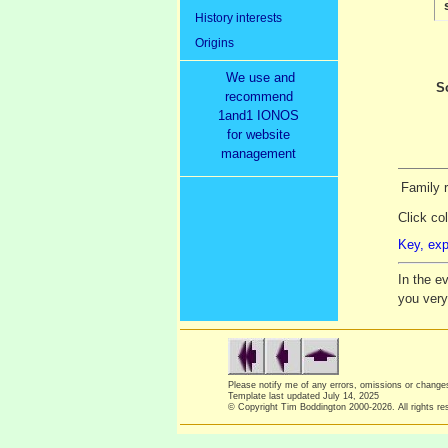
History interests
Origins
We use and
S
recommend
1and1 IONOS
for website
management
Family r
Click co
Key, exp
In the e
you ver
Please notify me of any errors, omissions or chang
Template last updated
July 14, 2025
© Copyright Tim Boddington 2000-2026. All rights re