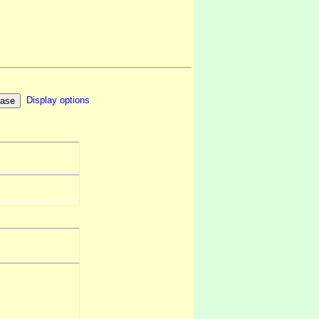
Display options