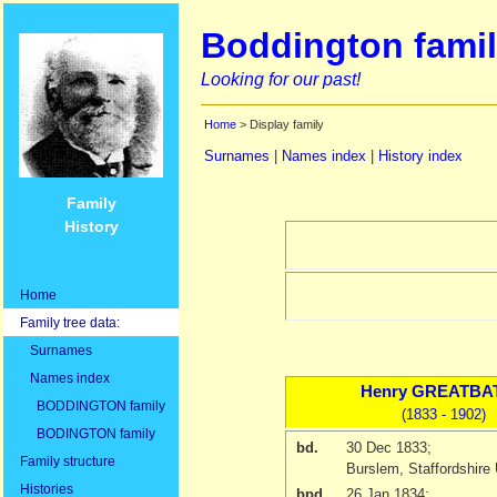
Boddington famil
Looking for our past!
Home
> Display family
Surnames
|
Names index
|
History index
Family
History
Home
Family tree data:
Surnames
Names index
Henry
GREATBA
BODDINGTON family
(1833 - 1902)
BODINGTON family
bd.
30 Dec 1833
;
Family structure
Burslem, Staffordshire
Histories
bpd.
26 Jan 1834
;