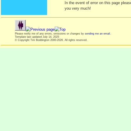
In the event of error on this page ple
you very much!
Please notify me of any errors, omissions or changes by
sending me an email
.
Template last updated
July 14, 2025
© Copyright Tim Boddington 2000-2026. All rights reserved.