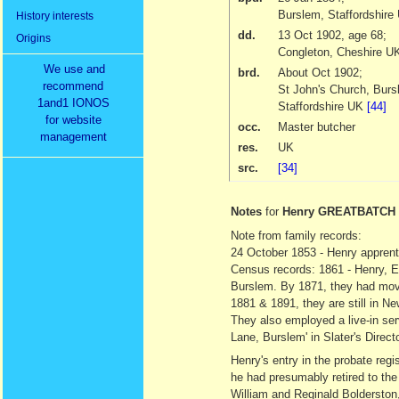
Burslem, Staffordshire
History interests
dd.
13 Oct 1902
, age 68;
Origins
Congleton, Cheshire 
We use and
brd.
About Oct 1902
;
recommend
St John's Church, Burs
1and1 IONOS
Staffordshire UK
[44]
for website
occ.
Master butcher
management
res.
UK
src.
[34]
Notes
for
Henry GREATBATCH
Note from family records:
24 October 1853 - Henry apprent
Census records: 1861 - Henry, El
Burslem. By 1871, they had moved
1881 & 1891, they are still in N
They also employed a live-in ser
Lane, Burslem' in Slater's Direct
Henry's entry in the probate regi
he had presumably retired to the
William and Reginald Bolderston,