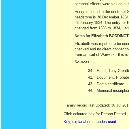
personal effects were valued at
Henry is buried in the centre of
headstone is 30 December 1834; 
26 January 1834. The entry for H
changed from 1833 to 1834, I am 
Notes
for
Elizabeth BODDING
Elizabeth was reputed to be con
checked and no direct connectio
from an Earl of Warwick - this is
Sources
34.
Email, Tony Greatb
42.
Document, Probate 
43.
Death certificate
44.
Memorial inscriptio
Family record last updated: 30 Jul 201
Click coloured box for Person Record
Key, explanation of codes used