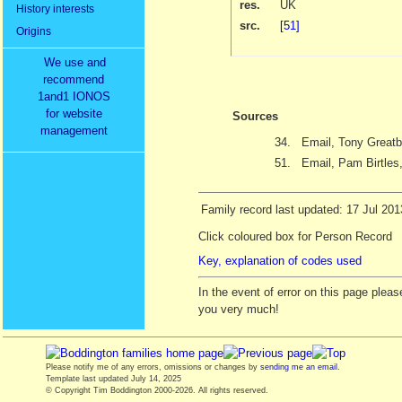
res.
UK
History interests
src.
[51]
Origins
We use and
recommend
1and1 IONOS
for website
Sources
management
34.
Email, Tony Greatb
51.
Email, Pam Birtles
Family record last updated: 17 Jul 201
Click coloured box for Person Record
Key, explanation of codes used
In the event of error on this page ple
you very much!
Please notify me of any errors, omissions or changes by
sending me an email
.
Template last updated
July 14, 2025
© Copyright Tim Boddington 2000-2026. All rights reserved.