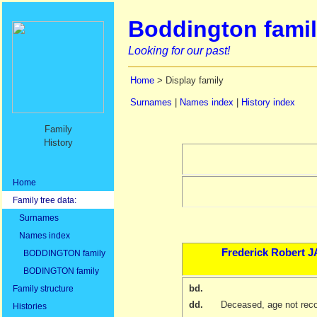
Boddington famil
Looking for our past!
Home
> Display family
Surnames
|
Names index
|
History index
Family
History
Home
Family tree data:
Surnames
Names index
Frederick Robert
J
BODDINGTON family
BODINGTON family
bd.
Family structure
dd.
Deceased, age not rec
Histories