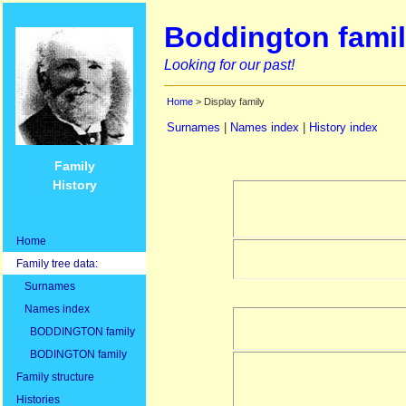
Boddington famil
Looking for our past!
Home
> Display family
Surnames
|
Names index
|
History index
Family
History
Home
Family tree data:
Surnames
Names index
BODDINGTON family
BODINGTON family
Family structure
Histories