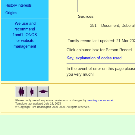
History interests
Origins
Sources
We use and
351.
Document, Deborah
recommend
1and1 IONOS
for website
Family record last updated: 21 Mar 20
management
Click coloured box for Person Record
Key, explanation of codes used
In the event of error on this page ple
you very much!
Please notify me of any errors, omissions or changes by
sending me an email
.
Template last updated
July 14, 2025
© Copyright Tim Boddington 2000-2026. All rights reserved.