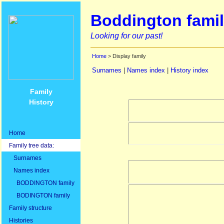
Boddington famil
Looking for our past!
Home
> Display family
Surnames
|
Names index
|
History index
Family
History
Home
Family tree data:
Surnames
Names index
BODDINGTON family
BODINGTON family
Family structure
Histories