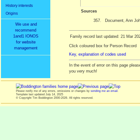
History interests
Sources
Origins
357.
Document, Ann Joh
We use and
recommend
1and1 IONOS
Family record last updated: 21 Mar 20
for website
Click coloured box for Person Record
management
Key, explanation of codes used
In the event of error on this page ple
you very much!
Please notify me of any errors, omissions or changes by
sending me an email
.
Template last updated
July 14, 2025
© Copyright Tim Boddington 2000-2026. All rights reserved.