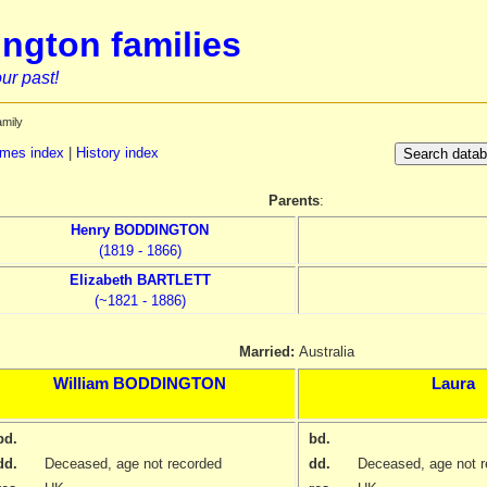
ngton families
ur past!
amily
mes index
|
History index
Parents
:
Henry
BODDINGTON
(1819 - 1866)
Elizabeth
BARTLETT
(~1821 - 1886)
Married:
Australia
William
BODDINGTON
Laura
bd.
bd.
dd.
Deceased, age not recorded
dd.
Deceased, age not r