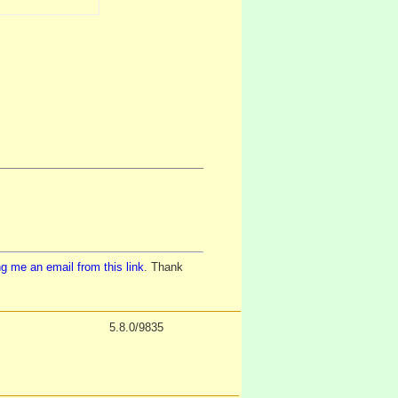
g me an email from this link
. Thank
5.8.0/9835