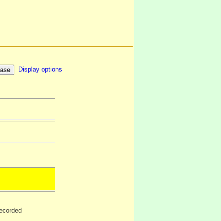
Display options
ecorded