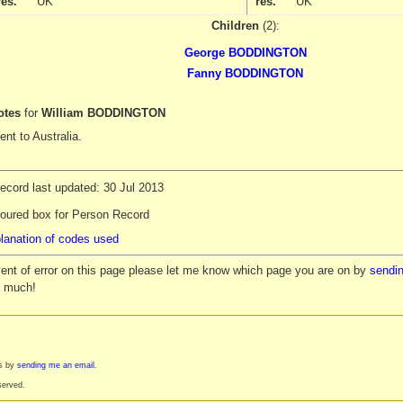
res.
UK
res.
UK
Children
(2):
George BODDINGTON
Fanny BODDINGTON
otes
for
William BODDINGTON
nt to Australia.
ecord last updated: 30 Jul 2013
loured box for Person Record
lanation of codes used
vent of error on this page please let me know which page you are on by
sendin
y much!
es by
sending me an email
.
served.