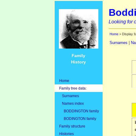
Boddi
Looking for o
Home
> Display f
Surnames
|
Na
Family
History
Home
Family tree data:
Surnames
Names index
BODDINGTON family
BODINGTON family
Family structure
Histories