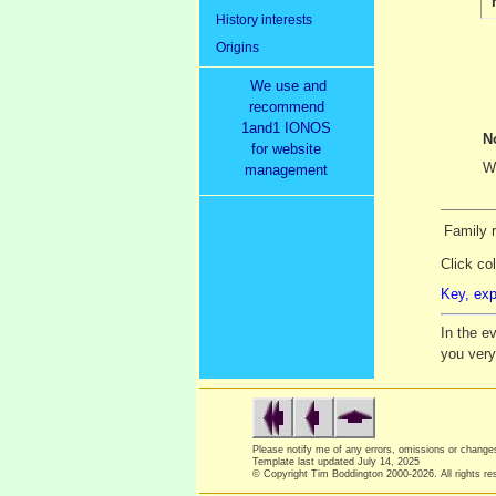
History interests
Origins
We use and
recommend
1and1 IONOS
N
for website
We
management
Family r
Click co
Key, exp
In the e
you ver
Please notify me of any errors, omissions or chang
Template last updated
July 14, 2025
© Copyright Tim Boddington 2000-2026. All rights re