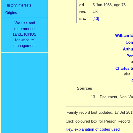
dd.
5 Jan 1933
, age 73
History interests
res.
UK
Origins
src.
[13]
We use and
recommend
1and1 IONOS
William 
for website
Con
management
Arth
Per
a
Charles 
aka.
Sources
13.
Document, Noni Wa
Family record last updated: 17 Jul 201
Click coloured box for Person Record
Key, explanation of codes used