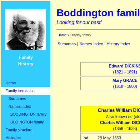
Boddington famil
Looking for our past!
Home
> Display family
Surnames
|
Names index
|
History index
Family
History
Edward
DICKIN
(1821 - 1891)
Mary
GRACE
Home
(1818 - 1900)
Family tree data:
Surnames
Names index
Charles William
DI
BODDINGTON family
Also known as (ak
BODINGTON family
Charles William
DIC
(1859 - 1933)
Family structure
Histories
bd.
28 May 1859