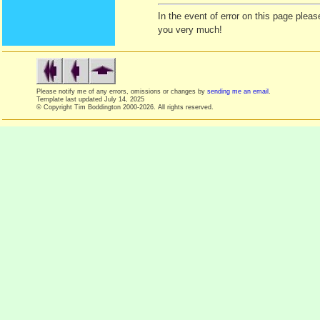
In the event of error on this page ple
you very much!
Please notify me of any errors, omissions or changes by
sending me an email
.
Template last updated
July 14, 2025
© Copyright Tim Boddington 2000-2026. All rights reserved.