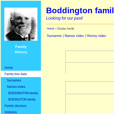
Boddington famil
Looking for our past!
Home
> Display family
Surnames
|
Names index
|
History index
Family
History
Home
Family tree data:
Surnames
Names index
BODDINGTON family
BODINGTON family
Family structure
Histories