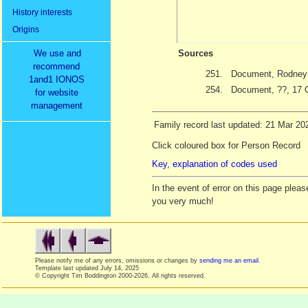
History interests
Origins
We use and
Sources
recommend
251.
Document, Rodney T
1and1 IONOS
254.
Document, ??, 17 
for website
management
Family record last updated: 21 Mar 20
Click coloured box for Person Record
Key, explanation of codes used
In the event of error on this page ple
you very much!
Please notify me of any errors, omissions or changes by
sending me an email
.
Template last updated
July 14, 2025
© Copyright Tim Boddington 2000-2026. All rights reserved.