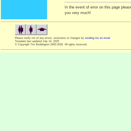
In the event of error on this page ple
you very much!
Please notify me of any errors, omissions or changes by
sending me an email
.
Template last updated
July 14, 2025
© Copyright Tim Boddington 2000-2026. All rights reserved.