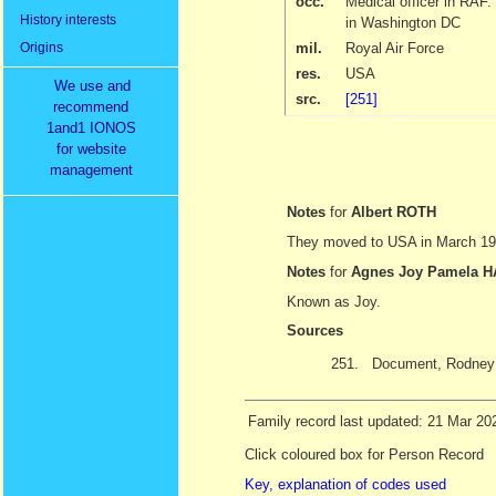
occ.
Medical officer in RAF
History interests
in Washington DC
Origins
mil.
Royal Air Force
res.
USA
We use and
src.
[251]
recommend
1and1 IONOS
for website
management
Notes
for
Albert ROTH
They moved to USA in March 1946
Notes
for
Agnes Joy Pamela
Known as Joy.
Sources
251.
Document, Rodney T
Family record last updated: 21 Mar 20
Click coloured box for Person Record
Key, explanation of codes used