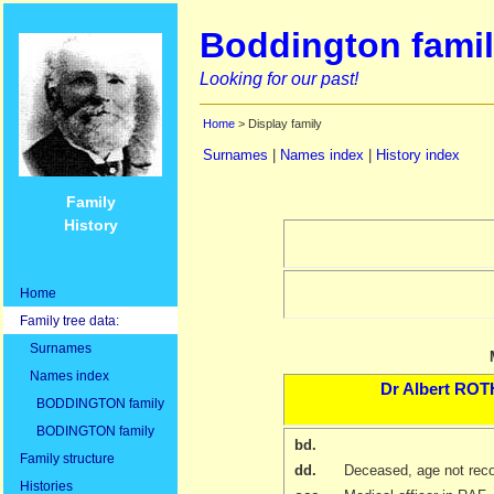
Boddington famil
Looking for our past!
Home
> Display family
Surnames
|
Names index
|
History index
Family
History
Home
Family tree data:
Surnames
Names index
Dr
Albert
ROT
BODDINGTON family
BODINGTON family
bd.
Family structure
dd.
Deceased, age not rec
Histories