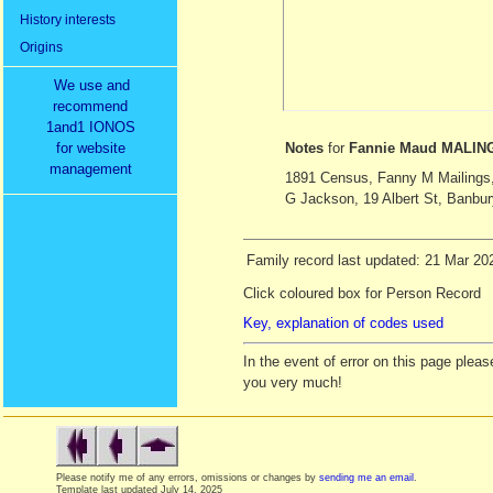
History interests
Origins
We use and
recommend
1and1 IONOS
for website
Notes
for
Fannie Maud MALIN
management
1891 Census, Fanny M Mailings, 
G Jackson, 19 Albert St, Banbur
Family record last updated: 21 Mar 20
Click coloured box for Person Record
Key, explanation of codes used
In the event of error on this page ple
you very much!
Please notify me of any errors, omissions or changes by
sending me an email
.
Template last updated
July 14, 2025