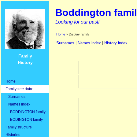
Boddington famil
Looking for our past!
Home
> Display family
Surnames
|
Names index
|
History index
Family
History
Home
Family tree data:
Surnames
Names index
BODDINGTON family
BODINGTON family
Family structure
Histories