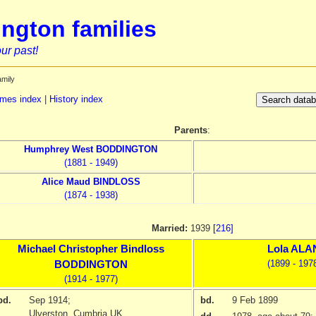
ngton families
ur past!
amily
mes index
|
History index
Parents
:
Humphrey West
BODDINGTON
(1881 - 1949)
Alice Maud
BINDLOSS
(1874 - 1938)
Married:
1939
[216]
Michael Christopher Bindloss
Lola
ALA
(1899 - 197
BODDINGTON
(1914 - 1977)
bd.
Sep 1914
;
bd.
9 Feb 1899
Ulverston, Cumbria UK