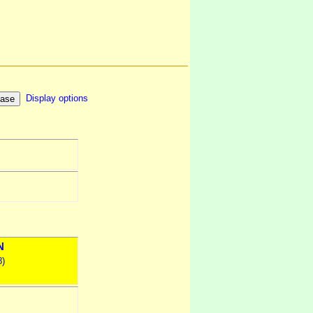
Display options
N
8)