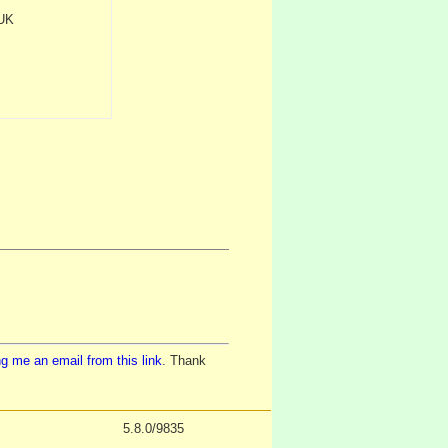
 UK
g me an email from this link
. Thank
5.8.0/9835