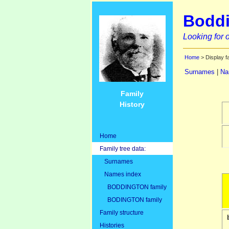
Boddi
Looking for o
Home
> Display f
Surnames
|
Na
Family
History
Home
Family tree data:
Surnames
Names index
BODDINGTON family
BODINGTON family
Family structure
Histories