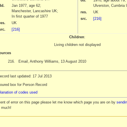
dd.
1978
, age about 79;
dd.
Jan 1977
, age 62;
Ulverston, Cumbria
Manchester, Lancashire UK;
res.
UK
In first quarter of 1977
src.
[216]
res.
UK
src.
[216]
Children
:
Living children not displayed
ources
216.
Email, Anthony Williams, 13 August 2010
ecord last updated: 17 Jul 2013
loured box for Person Record
lanation of codes used
vent of error on this page please let me know which page you are on by
sendin
y much!