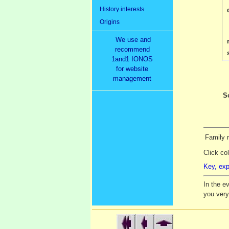
History interests
Origins
We use and
recommend
1and1 IONOS
for website
management
S
Family r
Click co
Key, exp
In the e
you ver