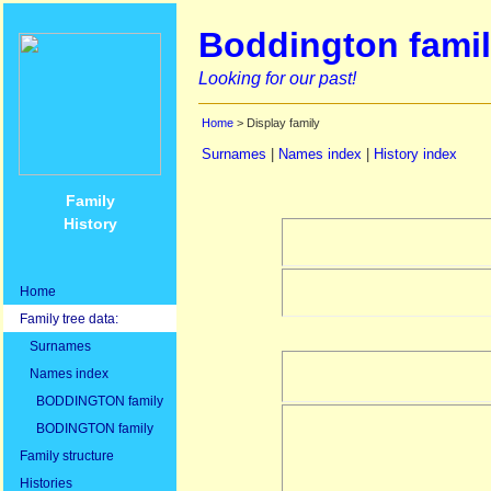
Boddington famil
Looking for our past!
Home
> Display family
Surnames
|
Names index
|
History index
Family
History
Home
Family tree data:
Surnames
Names index
BODDINGTON family
BODINGTON family
Family structure
Histories