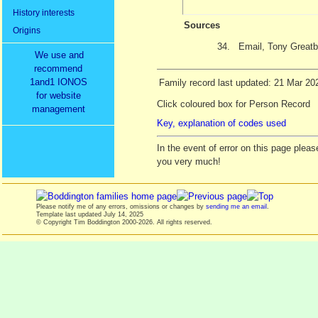
History interests
Sources
Origins
34.
Email, Tony Greatb
We use and
recommend
1and1 IONOS
Family record last updated: 21 Mar 20
for website
Click coloured box for Person Record
management
Key, explanation of codes used
In the event of error on this page ple
you very much!
Please notify me of any errors, omissions or changes by
sending me an email
.
Template last updated
July 14, 2025
© Copyright Tim Boddington 2000-2026. All rights reserved.