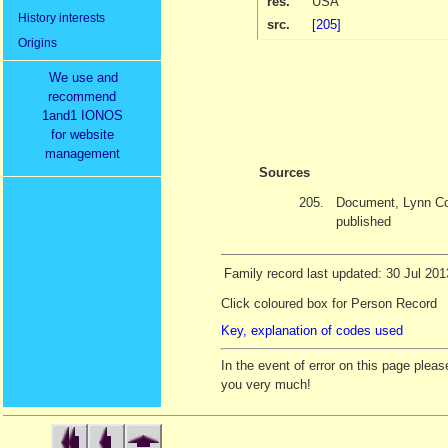
res.
USA
History interests
src.
[205]
Origins
We use and
recommend
1and1 IONOS
for website
management
Sources
205.
Document, Lynn Co
published
Family record last updated: 30 Jul 201
Click coloured box for Person Record
Key, explanation of codes used
In the event of error on this page ple
you very much!