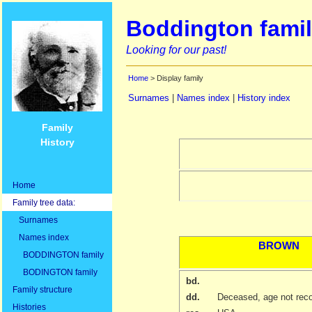
Boddington famil
Looking for our past!
Home
> Display family
Surnames
|
Names index
|
History index
Family
History
Home
Family tree data:
Surnames
Names index
BROWN
BODDINGTON family
BODINGTON family
bd.
Family structure
dd.
Deceased, age not rec
Histories