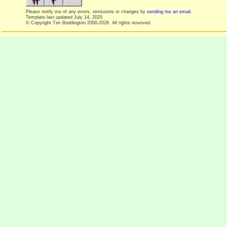
Please notify me of any errors, omissions or changes by
sending me an email
.
Template last updated
July 14, 2025
© Copyright Tim Boddington 2000-2026. All rights reserved.