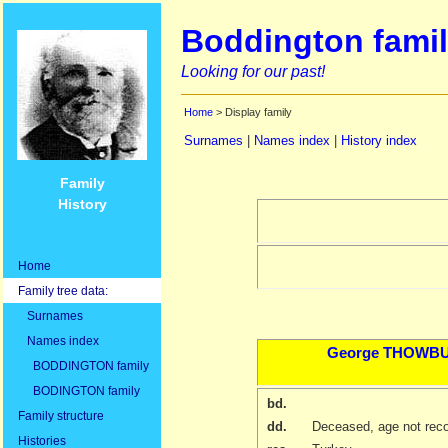
Boddington famil
Looking for our past!
Home
> Display family
Surnames
|
Names index
|
History index
Family
History
Home
Family tree data:
Surnames
Names index
George
THOWB
BODDINGTON family
BODINGTON family
bd.
Family structure
dd.
Deceased, age not rec
Histories