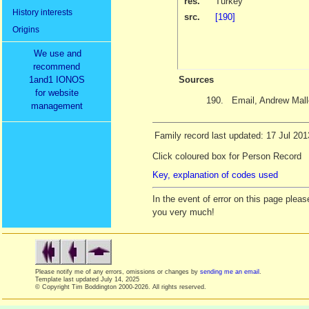
res.
Turkey
History interests
src.
[190]
Origins
We use and
recommend
1and1 IONOS
Sources
for website
190.
Email, Andrew Mal
management
Family record last updated: 17 Jul 201
Click coloured box for Person Record
Key, explanation of codes used
In the event of error on this page ple
you very much!
Please notify me of any errors, omissions or changes by
sending me an email
.
Template last updated
July 14, 2025
© Copyright Tim Boddington 2000-2026. All rights reserved.