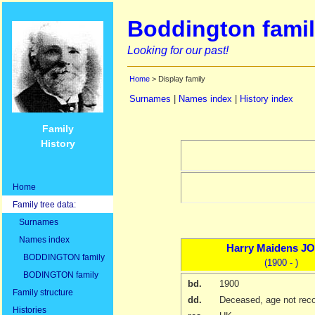
Boddington famil
Looking for our past!
Home
> Display family
Surnames
|
Names index
|
History index
Family
History
Home
Family tree data:
Surnames
Names index
Harry Maidens
JO
BODDINGTON family
(1900 - )
BODINGTON family
bd.
1900
Family structure
dd.
Deceased, age not rec
Histories