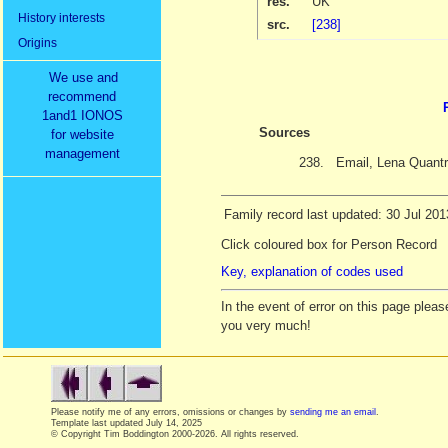
res.
UK
History interests
src.
[238]
Origins
We use and
recommend
1and1 IONOS
Sources
for website
management
238.
Email, Lena Quantr
Family record last updated: 30 Jul 201
Click coloured box for Person Record
Key, explanation of codes used
In the event of error on this page ple
you very much!
Please notify me of any errors, omissions or changes by
sending me an email
.
Template last updated
July 14, 2025
© Copyright Tim Boddington 2000-2026. All rights reserved.