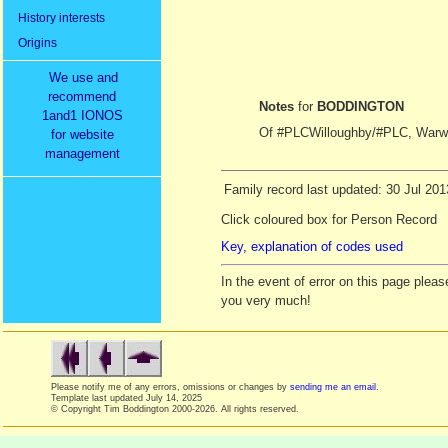
History interests
Origins
We use and
recommend
Notes
for
BODDINGTON
1and1 IONOS
Of #PLCWilloughby/#PLC, Warwi
for website
management
Family record last updated: 30 Jul 201
Click coloured box for Person Record
Key, explanation of codes used
In the event of error on this page ple
you very much!
Please notify me of any errors, omissions or changes by
sending me an email
.
Template last updated
July 14, 2025
© Copyright Tim Boddington 2000-2026. All rights reserved.