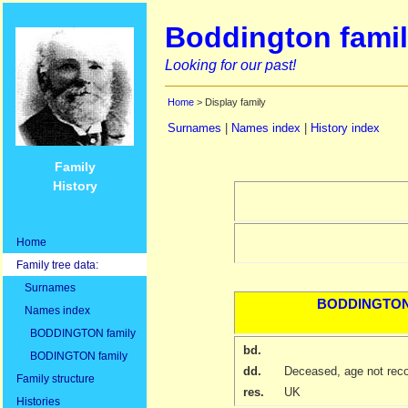
Boddington famil
Looking for our past!
Home
> Display family
Surnames
|
Names index
|
History index
Family
History
Home
Family tree data:
Surnames
BODDINGTO
Names index
BODDINGTON family
bd.
BODINGTON family
dd.
Deceased, age not rec
Family structure
res.
UK
Histories