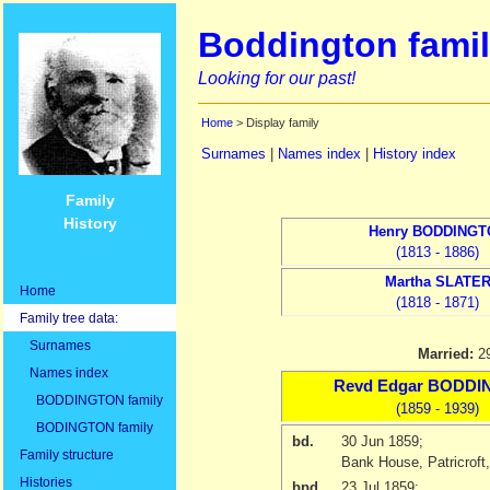
Boddington famil
Looking for our past!
Home
> Display family
Surnames
|
Names index
|
History index
Family
History
Henry
BODDINGT
(1813 - 1886)
Martha
SLATE
Home
(1818 - 1871)
Family tree data:
Surnames
Married:
2
Names index
Revd
Edgar
BODDI
BODDINGTON family
(1859 - 1939)
BODINGTON family
bd.
30 Jun 1859
;
Family structure
Bank House, Patricroft
Histories
bpd.
23 Jul 1859
;