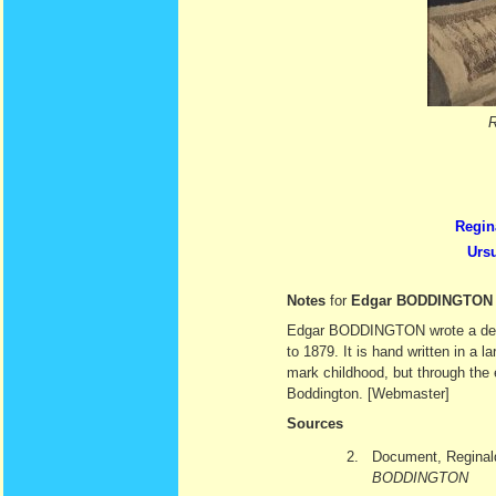
Regin
Urs
Notes
for
Edgar BODDINGTON
Edgar BODDINGTON wrote a deligh
to 1879. It is hand written in a
mark childhood, but through the 
Boddington. [Webmaster]
Sources
2.
Document, Regina
BODDINGTON