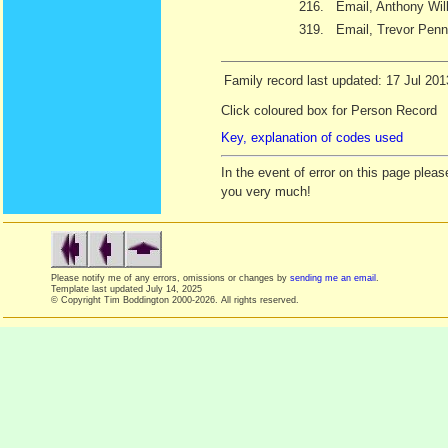
216.
Email, Anthony Wil
319.
Email, Trevor Penn
Family record last updated: 17 Jul 201
Click coloured box for Person Record
Key, explanation of codes used
In the event of error on this page ple
you very much!
Please notify me of any errors, omissions or changes by
sending me an email
.
Template last updated
July 14, 2025
© Copyright Tim Boddington 2000-2026. All rights reserved.