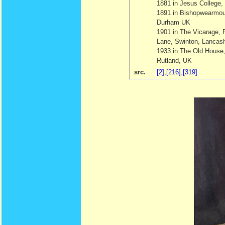
1881 in Jesus College
1891 in Bishopwearmou
Durham UK
1901 in The Vicarage, 
Lane, Swinton, Lancas
1933 in The Old House
Rutland, UK
src.
[2]
,
[216]
,
[319]