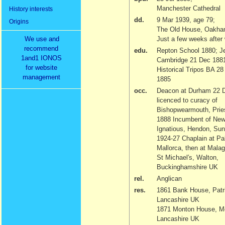
Manchester Cathedral
History interests
dd.
9 Mar 1939
, age 79;
Origins
The Old House, Oakha
We use and
Just a few weeks after 
recommend
edu.
Repton School 1880; J
1and1 IONOS
Cambridge 21 Dec 1881
for website
Historical Tripos BA 2
management
1885
occ.
Deacon at Durham 22 
licenced to curacy of
Bishopwearmouth, Prie
1888 Incumbent of New
Ignatious, Hendon, Su
1924-27 Chaplain at P
Mallorca, then at Mala
St Michael′s, Walton,
Buckinghamshire UK
rel.
Anglican
res.
1861 Bank House, Patri
Lancashire UK
1871 Monton House, Mo
Lancashire UK