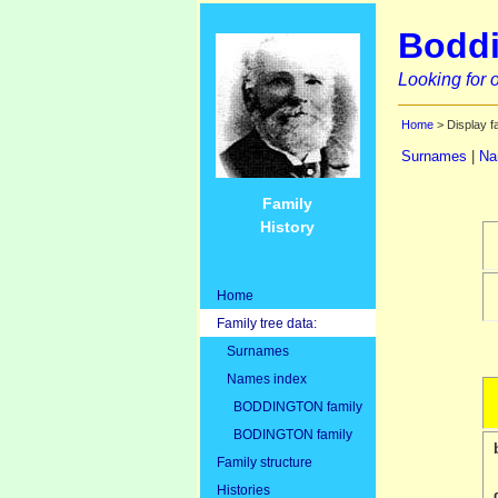
Boddi
Looking for o
Home
> Display f
Surnames
|
Na
Family
History
Home
Family tree data:
Surnames
Names index
BODDINGTON family
BODINGTON family
Family structure
Histories