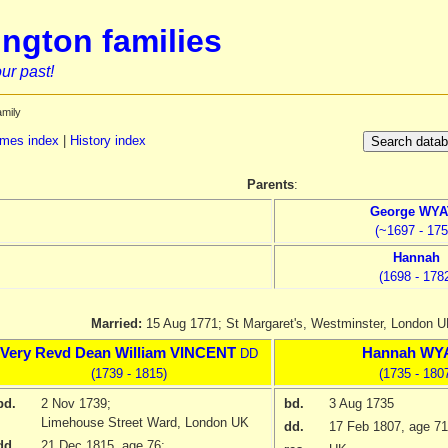
ngton families
ur past!
amily
mes index
|
History index
Parents
:
George
WYA
(~1697 - 175
Hannah
(1698 - 178
Married:
15 Aug 1771;
St Margaret's, Westminster, London 
Very Revd Dean
William
VINCENT
Hannah
WY
DD
(1739 - 1815)
(1735 - 180
bd.
2 Nov 1739
;
bd.
3 Aug 1735
Limehouse Street Ward, London UK
dd.
17 Feb 1807
, age 71
dd.
21 Dec 1815
, age 76;