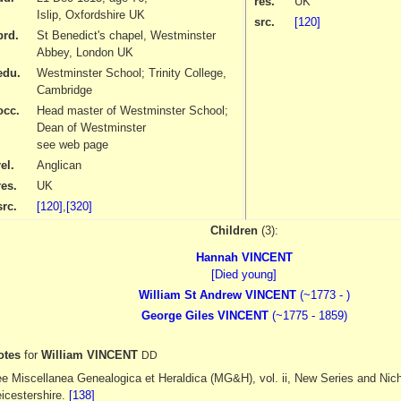
res.
UK
Islip, Oxfordshire UK
src.
[120]
brd.
St Benedict's chapel, Westminster
Abbey, London UK
edu.
Westminster School; Trinity College,
Cambridge
occ.
Head master of Westminster School;
Dean of Westminster
see web page
el.
Anglican
res.
UK
src.
[120]
,
[320]
Children
(3):
Hannah VINCENT
[Died young]
William St Andrew VINCENT
(~1773 - )
George Giles VINCENT
(~1775 - 1859)
otes
for
William VINCENT
DD
e Miscellanea Genealogica et Heraldica (MG&H), vol. ii, New Series and Nich
icestershire.
[138]