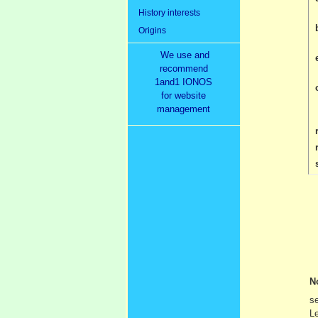
History interests
Origins
We use and
recommend
1and1 IONOS
for website
management
r
N
se
Le