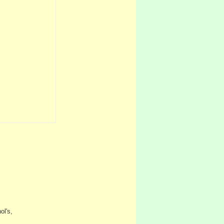
ol's,