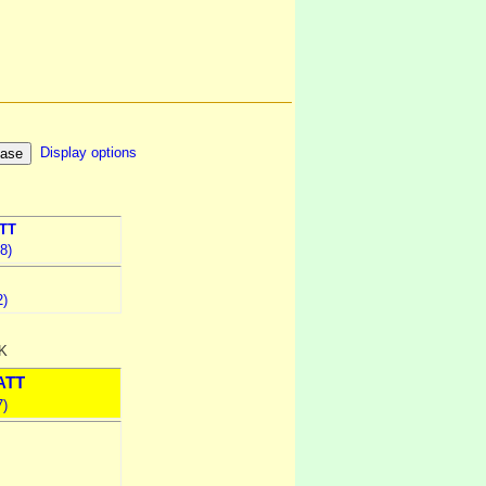
Display options
TT
8)
2)
UK
ATT
7)