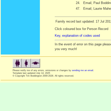
24.
Email, Paul Boddin
47.
Email, Laurie Mahe
Family record last updated: 17 Jul 201
Click coloured box for Person Record
Key, explanation of codes used
In the event of error on this page ple
you very much!
Please notify me of any errors, omissions or changes by
sending me an email
.
Template last updated
July 14, 2025
© Copyright Tim Boddington 2000-2026. All rights reserved.