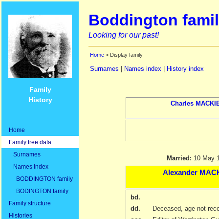
Boddington famil
Looking for our past!
Home
> Display family
Surnames
|
Names index
|
History index
Family
History
Charles
MACKI
Home
Family tree data:
Surnames
Married:
10 May 
Names index
Alexander
MACK
BODDINGTON family
BODINGTON family
bd.
Family structure
dd.
Deceased, age not rec
Histories