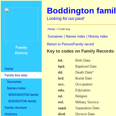
Boddington famil
Looking for our past!
Home
> Code key
Surnames
|
Names index
|
History index
Return to Person/Family record
Family
Key to codes on Family Records:
History
bd.
Birth Date
bpd.
Baptised Date
Home
dd.
Death Date*
Family tree data:
brd.
Burial Date
Surnames
occ.
Occupation
Names index
edu.
Education
BODDINGTON family
rel.
Religion
BODINGTON family
mil.
Military Service
Family structure
sepd.
Separation Date
divd.
Divorce Date
Histories