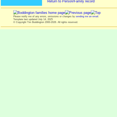
Return to Person/Family record
Please notify me of any errors, omissions or changes by
sending me an email
.
Template last updated
July 14, 2025
© Copyright Tim Boddington 2000-2026. All rights reserved.