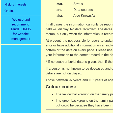
stat.
Status
History interests
src.
Data sources
Origins
aka.
Also Known As
We use and
recommend
In all cases the information can only be report
1and1 IONOS
field will display 'No data recorded'. The date
for website
memo, but only when the information is recor
management
At present it is not possible for users to upd
error or have additional information on an indi
bottom of the data on every page. Please use t
your information to the correct record in the d
* If no death or burial date is given, then if
If a person is not known to be deceased and d
details are not displayed.
Those between 97 years and 102 years of age 
Colour codes:
The yellow background on the family pag
The green background on the family page
but could be because they have been ma