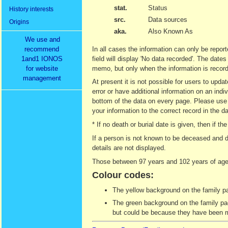
stat.
Status
History interests
src.
Data sources
Origins
aka.
Also Known As
We use and
recommend
In all cases the information can only be report
1and1 IONOS
field will display 'No data recorded'. The date
for website
memo, but only when the information is recor
management
At present it is not possible for users to upd
error or have additional information on an indi
bottom of the data on every page. Please use t
your information to the correct record in the d
* If no death or burial date is given, then if
If a person is not known to be deceased and d
details are not displayed.
Those between 97 years and 102 years of age 
Colour codes:
The yellow background on the family pag
The green background on the family page
but could be because they have been ma