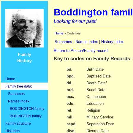
Boddington famil
Looking for our past!
Home
> Code key
Surnames
|
Names index
|
History index
Return to Person/Family record
Family
Key to codes on Family Records:
History
bd.
Birth Date
bpd.
Baptised Date
Home
dd.
Death Date*
Family tree data:
brd.
Burial Date
Surnames
occ.
Occupation
Names index
edu.
Education
BODDINGTON family
rel.
Religion
BODINGTON family
mil.
Military Service
Family structure
sepd.
Separation Date
divd.
Divorce Date
Histories