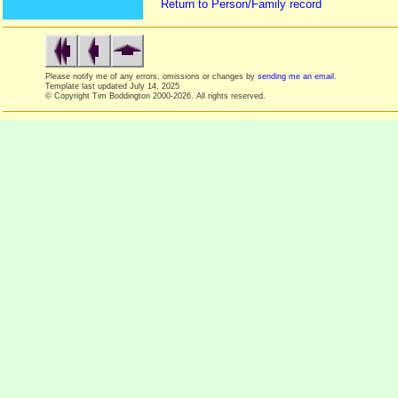
Return to Person/Family record
Please notify me of any errors, omissions or changes by
sending me an email
.
Template last updated
July 14, 2025
© Copyright Tim Boddington 2000-2026. All rights reserved.