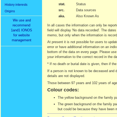
stat.
Status
History interests
src.
Data sources
Origins
aka.
Also Known As
We use and
recommend
In all cases the information can only be report
1and1 IONOS
field will display 'No data recorded'. The date
for website
memo, but only when the information is recor
management
At present it is not possible for users to upd
error or have additional information on an indi
bottom of the data on every page. Please use t
your information to the correct record in the d
* If no death or burial date is given, then if
If a person is not known to be deceased and d
details are not displayed.
Those between 97 years and 102 years of age 
Colour codes:
The yellow background on the family pag
The green background on the family page
but could be because they have been ma