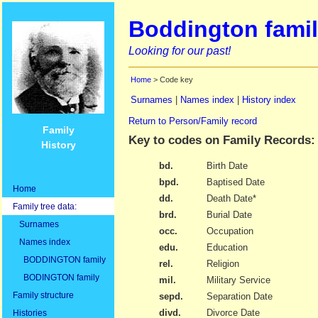
Boddington famil
Looking for our past!
Home
> Code key
Surnames
|
Names index
|
History index
Return to Person/Family record
Family
Key to codes on Family Records:
History
bd.
Birth Date
bpd.
Baptised Date
Home
dd.
Death Date*
Family tree data:
brd.
Burial Date
Surnames
occ.
Occupation
Names index
edu.
Education
BODDINGTON family
rel.
Religion
BODINGTON family
mil.
Military Service
Family structure
sepd.
Separation Date
divd.
Divorce Date
Histories