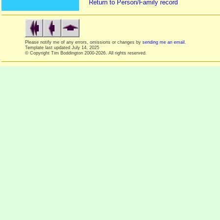
Return to Person/Family record
Please notify me of any errors, omissions or changes by
sending me an email
.
Template last updated
July 14, 2025
© Copyright Tim Boddington 2000-2026. All rights reserved.