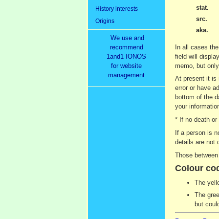
stat.
History interests
src.
Origins
aka.
We use and
recommend
In all cases the
1and1 IONOS
field will displ
for website
memo, but only 
management
At present it i
error or have ad
bottom of the d
your information
* If no death o
If a person is 
details are not 
Those between 9
Colour co
The yell
The gree
but coul