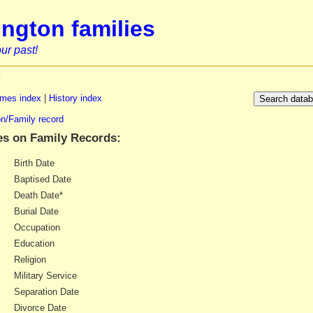
ngton families
ur past!
y
mes index
|
History index
n/Family record
es on Family Records:
Birth Date
Baptised Date
Death Date*
Burial Date
Occupation
Education
Religion
Military Service
Separation Date
Divorce Date