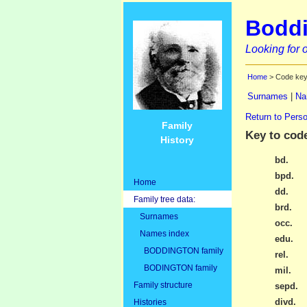
Boddi
Looking for o
Home
> Code ke
Surnames
|
Na
Return to Perso
Family
Key to cod
History
bd.
bpd.
Home
dd.
Family tree data:
brd.
Surnames
occ.
Names index
edu.
BODDINGTON family
rel.
BODINGTON family
mil.
Family structure
sepd.
divd.
Histories