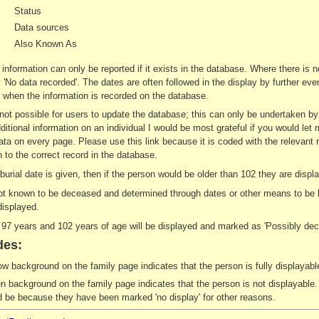
Status
Data sources
Also Known As
 information can only be reported if it exists in the database. Where there is 
ay 'No data recorded'. The dates are often followed in the display by further e
when the information is recorded on the database.
s not possible for users to update the database; this can only be undertaken b
ditional information on an individual I would be most grateful if you would let 
ata on every page. Please use this link because it is coded with the relevant 
 to the correct record in the database.
r burial date is given, then if the person would be older than 102 they are di
not known to be deceased and determined through dates or other means to be le
displayed.
7 years and 102 years of age will be displayed and marked as 'Possibly dec
des:
ow background on the family page indicates that the person is fully displayable
n background on the family page indicates that the person is not displayable. 
d be because they have been marked 'no display' for other reasons.