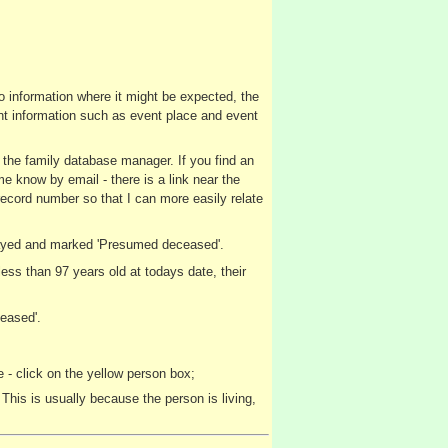
no information where it might be expected, the
vent information such as event place and event
y the family database manager. If you find an
me know by email - there is a link near the
record number so that I can more easily relate
splayed and marked 'Presumed deceased'.
ss than 97 years old at todays date, their
eased'.
 - click on the yellow person box;
This is usually because the person is living,