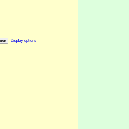
Display options