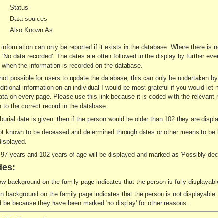
Status
Data sources
Also Known As
 information can only be reported if it exists in the database. Where there is 
ay 'No data recorded'. The dates are often followed in the display by further e
when the information is recorded on the database.
s not possible for users to update the database; this can only be undertaken b
ditional information on an individual I would be most grateful if you would let 
ata on every page. Please use this link because it is coded with the relevant 
 to the correct record in the database.
r burial date is given, then if the person would be older than 102 they are di
not known to be deceased and determined through dates or other means to be le
displayed.
7 years and 102 years of age will be displayed and marked as 'Possibly dec
des:
ow background on the family page indicates that the person is fully displayable
n background on the family page indicates that the person is not displayable. 
d be because they have been marked 'no display' for other reasons.