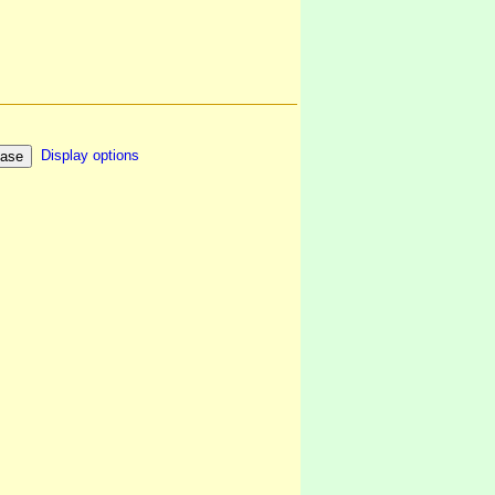
Display options