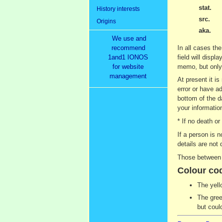
stat.
History interests
src.
Origins
aka.
We use and
recommend
In all cases the
1and1 IONOS
field will displ
for website
memo, but only 
management
At present it i
error or have ad
bottom of the d
your information
* If no death o
If a person is 
details are not 
Those between 9
Colour co
The yell
The gree
but coul