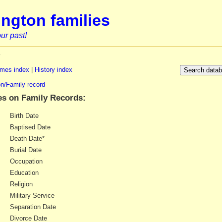
ngton families
ur past!
y
mes index
|
History index
n/Family record
es on Family Records:
Birth Date
Baptised Date
Death Date*
Burial Date
Occupation
Education
Religion
Military Service
Separation Date
Divorce Date