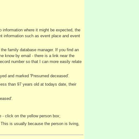
no information where it might be expected, the
vent information such as event place and event
y the family database manager. If you find an
me know by email - there is a link near the
record number so that I can more easily relate
splayed and marked 'Presumed deceased'.
ss than 97 years old at todays date, their
eased'.
 - click on the yellow person box;
This is usually because the person is living,