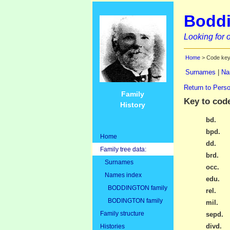
Boddi
Looking for o
Home
> Code ke
Surnames
|
Na
Return to Perso
Family
Key to cod
History
bd.
bpd.
Home
dd.
Family tree data:
brd.
Surnames
occ.
Names index
edu.
BODDINGTON family
rel.
BODINGTON family
mil.
Family structure
sepd.
divd.
Histories