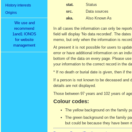
stat.
Status
History interests
src.
Data sources
Origins
aka.
Also Known As
We use and
recommend
In all cases the information can only be report
1and1 IONOS
field will display 'No data recorded'. The date
for website
memo, but only when the information is recor
management
At present it is not possible for users to upd
error or have additional information on an indi
bottom of the data on every page. Please use t
your information to the correct record in the d
* If no death or burial date is given, then if
If a person is not known to be deceased and d
details are not displayed.
Those between 97 years and 102 years of age 
Colour codes:
The yellow background on the family pag
The green background on the family page
but could be because they have been ma