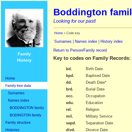
Boddington famil
Looking for our past!
Home
> Code key
Surnames
|
Names index
|
History index
Return to Person/Family record
Family
Key to codes on Family Records:
History
bd.
Birth Date
bpd.
Baptised Date
Home
dd.
Death Date*
Family tree data:
brd.
Burial Date
Surnames
occ.
Occupation
Names index
edu.
Education
BODDINGTON family
rel.
Religion
BODINGTON family
mil.
Military Service
Family structure
sepd.
Separation Date
divd.
Divorce Date
Histories