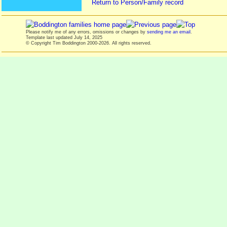
Return to Person/Family record
Please notify me of any errors, omissions or changes by
sending me an email
.
Template last updated
July 14, 2025
© Copyright Tim Boddington 2000-2026. All rights reserved.