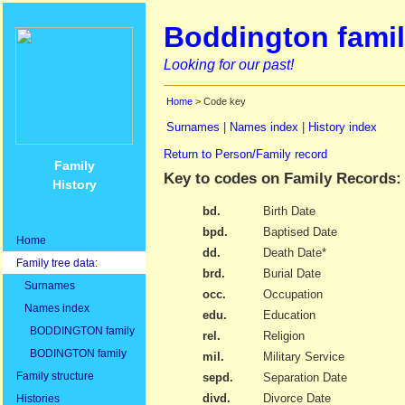
Boddington famil
Looking for our past!
Home
> Code key
Surnames
|
Names index
|
History index
Return to Person/Family record
Family
Key to codes on Family Records:
History
bd.
Birth Date
bpd.
Baptised Date
Home
dd.
Death Date*
Family tree data:
brd.
Burial Date
Surnames
occ.
Occupation
Names index
edu.
Education
BODDINGTON family
rel.
Religion
BODINGTON family
mil.
Military Service
Family structure
sepd.
Separation Date
divd.
Divorce Date
Histories