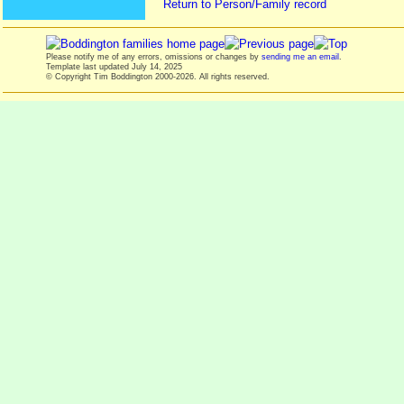
Return to Person/Family record
Please notify me of any errors, omissions or changes by
sending me an email
.
Template last updated
July 14, 2025
© Copyright Tim Boddington 2000-2026. All rights reserved.