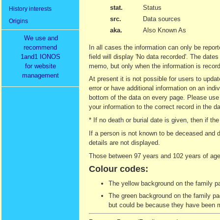
stat.
Status
History interests
src.
Data sources
Origins
aka.
Also Known As
We use and
recommend
In all cases the information can only be report
1and1 IONOS
field will display 'No data recorded'. The date
for website
memo, but only when the information is recor
management
At present it is not possible for users to upd
error or have additional information on an indi
bottom of the data on every page. Please use t
your information to the correct record in the d
* If no death or burial date is given, then if
If a person is not known to be deceased and d
details are not displayed.
Those between 97 years and 102 years of age 
Colour codes:
The yellow background on the family pag
The green background on the family page
but could be because they have been ma