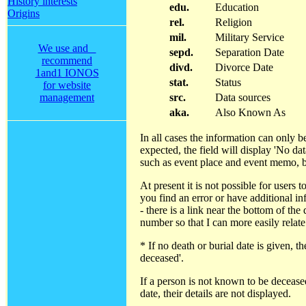
History interests
edu.
Education
Origins
rel.
Religion
mil.
Military Service
We use and
sepd.
Separation Date
recommend
divd.
Divorce Date
1and1 IONOS
stat.
Status
for website
management
src.
Data sources
aka.
Also Known As
In all cases the information can only b
expected, the field will display 'No da
such as event place and event memo, b
At present it is not possible for users
you find an error or have additional i
- there is a link near the bottom of the
number so that I can more easily relate
* If no death or burial date is given,
deceased'.
If a person is not known to be decease
date, their details are not displayed.