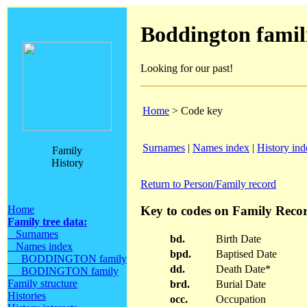
Boddington famil
Looking for our past!
Home
> Code key
Surnames
|
Names index
|
History ind
Family
History
Return to Person/Family record
Key to codes on Family Recor
Home
Family tree data:
Surnames
bd.
Birth Date
Names index
bpd.
Baptised Date
BODDINGTON family
dd.
Death Date*
BODINGTON family
Family structure
brd.
Burial Date
Histories
occ.
Occupation