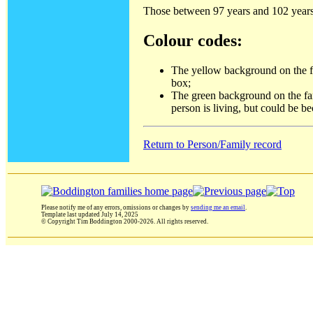
Those between 97 years and 102 years 
Colour codes:
The yellow background on the fam
box;
The green background on the fami
person is living, but could be b
Return to Person/Family record
Please notify me of any errors, omissions or changes by
sending me an email
.
Template last updated
July 14, 2025
© Copyright Tim Boddington 2000-2026. All rights reserved.