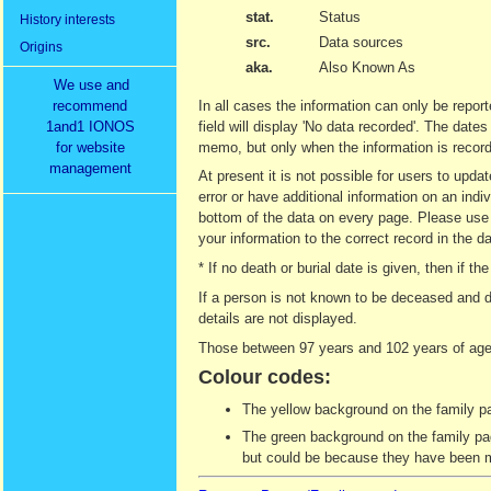
stat.
Status
History interests
src.
Data sources
Origins
aka.
Also Known As
We use and
recommend
In all cases the information can only be report
1and1 IONOS
field will display 'No data recorded'. The date
for website
memo, but only when the information is recor
management
At present it is not possible for users to upd
error or have additional information on an indi
bottom of the data on every page. Please use t
your information to the correct record in the d
* If no death or burial date is given, then if
If a person is not known to be deceased and d
details are not displayed.
Those between 97 years and 102 years of age 
Colour codes:
The yellow background on the family pag
The green background on the family page
but could be because they have been ma