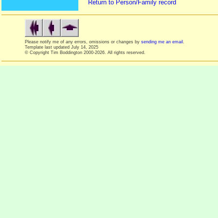
Return to Person/Family record
Please notify me of any errors, omissions or changes by
sending me an email
.
Template last updated
July 14, 2025
© Copyright Tim Boddington 2000-2026. All rights reserved.