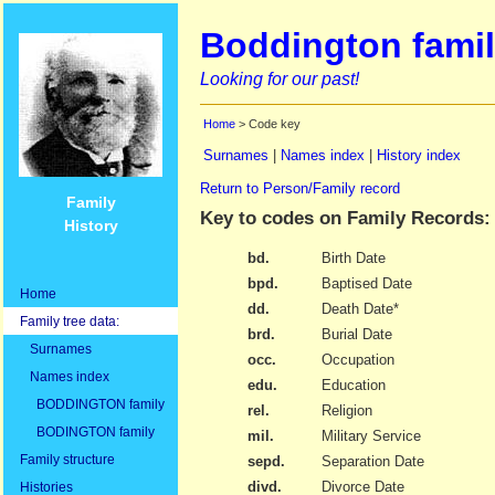
Boddington famil
Looking for our past!
Home
> Code key
Surnames
|
Names index
|
History index
Return to Person/Family record
Family
Key to codes on Family Records:
History
bd.
Birth Date
bpd.
Baptised Date
Home
dd.
Death Date*
Family tree data:
brd.
Burial Date
Surnames
occ.
Occupation
Names index
edu.
Education
BODDINGTON family
rel.
Religion
BODINGTON family
mil.
Military Service
Family structure
sepd.
Separation Date
divd.
Divorce Date
Histories