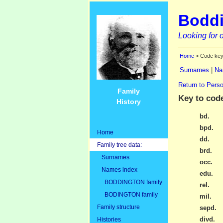
Boddi
Looking for o
Home
> Code ke
Surnames
|
Na
Return to Perso
Family
Key to cod
History
bd.
bpd.
Home
dd.
Family tree data:
brd.
Surnames
occ.
Names index
edu.
BODDINGTON family
rel.
BODINGTON family
mil.
Family structure
sepd.
divd.
Histories