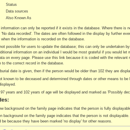
Status
Data sources
Also Known As
 information can only be reported if it exists in the database. Where there is 
ay 'No data recorded'. The dates are often followed in the display by further e
when the information is recorded on the database.
s not possible for users to update the database; this can only be undertaken b
ditional information on an individual I would be most grateful if you would let 
ata on every page. Please use this link because it is coded with the relevant 
 to the correct record in the database.
r burial date is given, then if the person would be older than 102 they are di
not known to be deceased and determined through dates or other means to be le
displayed.
7 years and 102 years of age will be displayed and marked as 'Possibly dec
des:
ow background on the family page indicates that the person is fully displayable
n background on the family page indicates that the person is not displayable. 
d be because they have been marked 'no display' for other reasons.