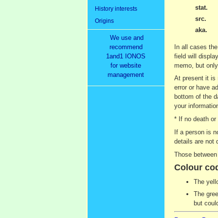
stat.
History interests
src.
Origins
aka.
We use and
recommend
In all cases the
1and1 IONOS
field will displ
for website
memo, but only 
management
At present it i
error or have ad
bottom of the d
your information
* If no death o
If a person is 
details are not 
Those between 9
Colour co
The yell
The gree
but coul