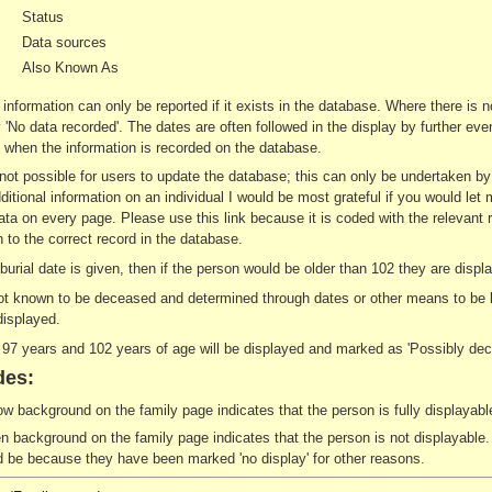
Status
Data sources
Also Known As
 information can only be reported if it exists in the database. Where there is 
ay 'No data recorded'. The dates are often followed in the display by further e
when the information is recorded on the database.
s not possible for users to update the database; this can only be undertaken b
ditional information on an individual I would be most grateful if you would let 
ata on every page. Please use this link because it is coded with the relevant 
 to the correct record in the database.
r burial date is given, then if the person would be older than 102 they are di
not known to be deceased and determined through dates or other means to be le
displayed.
7 years and 102 years of age will be displayed and marked as 'Possibly dec
des:
ow background on the family page indicates that the person is fully displayable
n background on the family page indicates that the person is not displayable. 
d be because they have been marked 'no display' for other reasons.