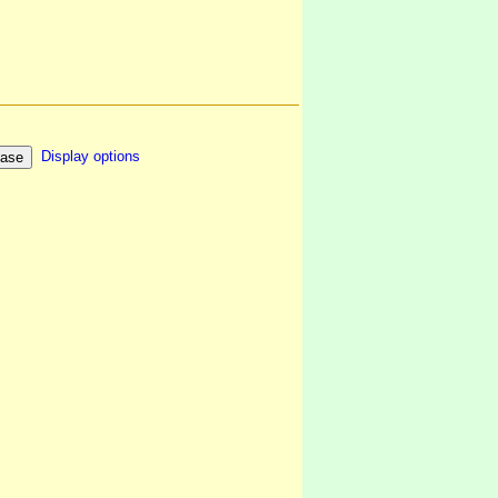
Display options