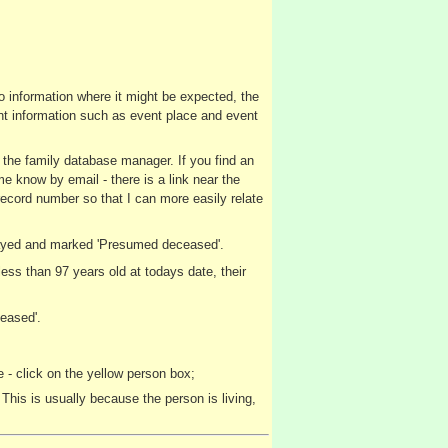
no information where it might be expected, the
vent information such as event place and event
y the family database manager. If you find an
me know by email - there is a link near the
record number so that I can more easily relate
splayed and marked 'Presumed deceased'.
ss than 97 years old at todays date, their
eased'.
 - click on the yellow person box;
This is usually because the person is living,