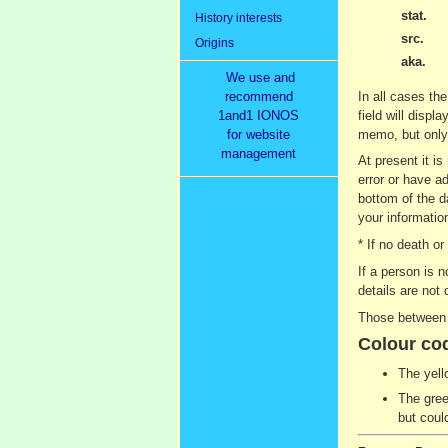
stat.
History interests
src.
Origins
aka.
We use and
recommend
In all cases the
1and1 IONOS
field will displ
for website
memo, but only 
management
At present it i
error or have ad
bottom of the d
your information
* If no death o
If a person is 
details are not 
Those between 9
Colour co
The yell
The gree
but coul