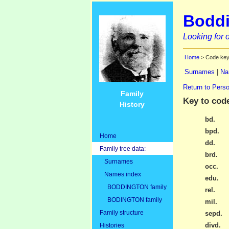
Boddi
Looking for o
Home
> Code ke
Surnames
|
Na
Return to Perso
Family
Key to cod
History
bd.
bpd.
Home
dd.
Family tree data:
brd.
Surnames
occ.
Names index
edu.
BODDINGTON family
rel.
BODINGTON family
mil.
Family structure
sepd.
divd.
Histories