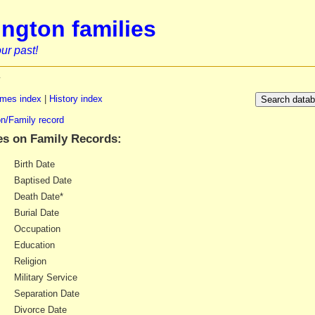
ngton families
ur past!
y
mes index
|
History index
n/Family record
es on Family Records:
Birth Date
Baptised Date
Death Date*
Burial Date
Occupation
Education
Religion
Military Service
Separation Date
Divorce Date