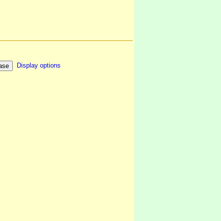
Display options