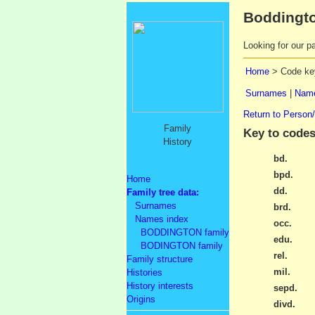
Boddingto
Looking for our pa
Home
> Code ke
Surnames
|
Name
Return to Person
Family
Key to codes
History
bd.
bpd.
Home
dd.
Family tree data:
Surnames
brd.
Names index
occ.
BODDINGTON family
edu.
BODINGTON family
rel.
Family structure
mil.
Histories
History interests
sepd.
Origins
divd.