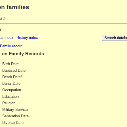
n families
st!
y
s index
|
History index
/Family record
 on Family Records:
Birth Date
Baptised Date
Death Date*
Burial Date
Occupation
Education
Religion
Military Service
Separation Date
Divorce Date