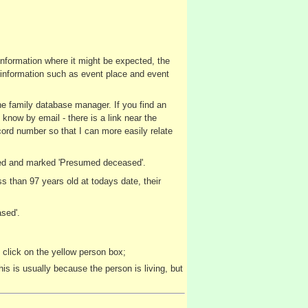
 information where it might be expected, the
nt information such as event place and event
the family database manager. If you find an
 know by email - there is a link near the
cord number so that I can more easily relate
layed and marked 'Presumed deceased'.
 than 97 years old at todays date, their
sed'.
 click on the yellow person box;
is is usually because the person is living, but