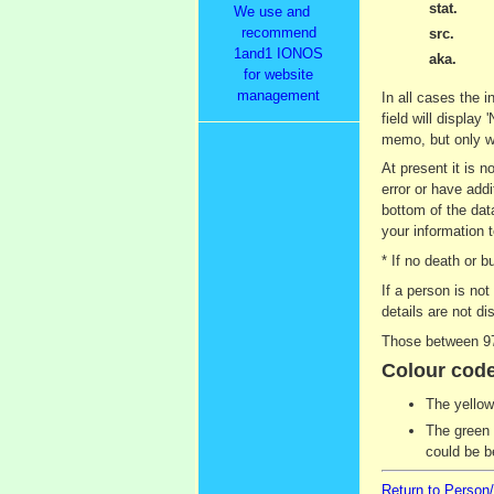
stat.
We use and
recommend
src.
1and1 IONOS
aka.
for website
management
In all cases the i
field will display
memo, but only wh
At present it is 
error or have addi
bottom of the dat
your information t
* If no death or 
If a person is no
details are not di
Those between 97
Colour code
The yellow
The green 
could be b
Return to Person