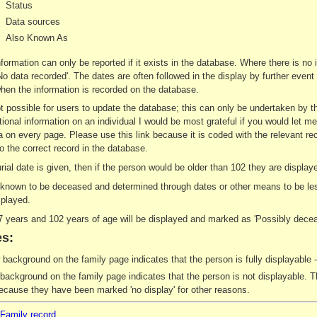
Status
Data sources
Also Known As
nformation can only be reported if it exists in the database. Where there is no
 'No data recorded'. The dates are often followed in the display by further eve
en the information is recorded on the database.
not possible for users to update the database; this can only be undertaken by 
tional information on an individual I would be most grateful if you would let me
a on every page. Please use this link because it is coded with the relevant re
o the correct record in the database.
burial date is given, then if the person would be older than 102 they are disp
t known to be deceased and determined through dates or other means to be less
splayed.
 years and 102 years of age will be displayed and marked as 'Possibly decea
s:
 background on the family page indicates that the person is fully displayable -
background on the family page indicates that the person is not displayable. Th
ecause they have been marked 'no display' for other reasons.
/Family record